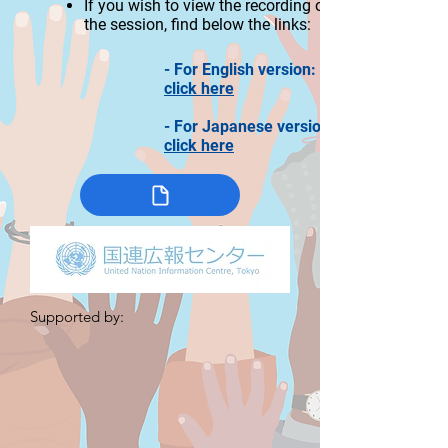
If you wi
sh to view the recording of
the session, find
below the links:
- For English version:
click here
- For Japanese version:
click here
Supported by: