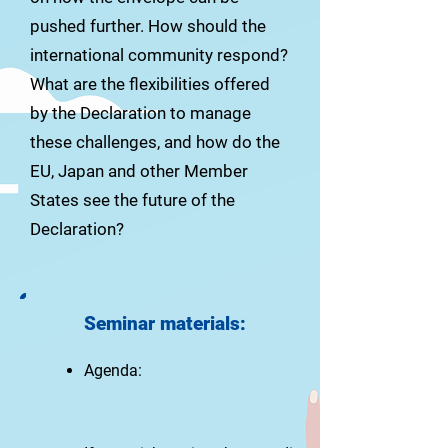
pushed further. How should the
international community respond?
What are the flexibilities offered
by the Declaration to manage
these challenges, and how do the
EU, Japan and other Member
States see the future of the
Declaration?
Seminar materials
:
Agenda: