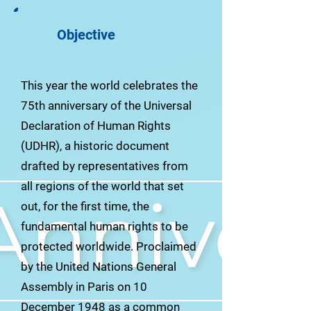
Objective
This year the world celebrates the
75th anniversary of the Universal
Declaration of Human Rights
(UDHR), a historic document
drafted by representatives from
all regions of the world that set
out, for the first time, the
fundamental human rights to be
protected worldwide. Proclaimed
by the United Nations General
Assembly in Paris on 10
December 1948 as a common