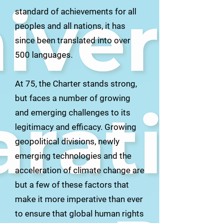
standard of achievements for all
peoples and all nations, it has
since been translated into over
500 languages.
At 75, the Charter stands strong,
but faces a number of growing
and emerging challenges to its
legitimacy and efficacy. Growing
geopolitical divisions, newly
emerging technologies and the
acceleration of climate change are
but a few of these factors that
make it more imperative than ever
to ensure that global human rights