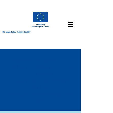
EU-Japan Policy Support Facility
Seminar to Mark the
75th Anniversary of the
Universal
Declaration of Human
Rights
Mond
ay, 11 Dece
mber 2023, a
s on
1
5:30h