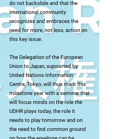
do not backslide and that the
international community
recognizes and embraces the
need for more, not less, action on
this key issue.
The Delegation of the European
Union to Japan, supported by
United Nations Information
Centre, Tokyo, will thus mark this
milestone year with a seminar that
will focus minds on the role the
UDHR plays today, the role it
needs to play tomorrow and on
the need to find common ground
on how the envelope can be