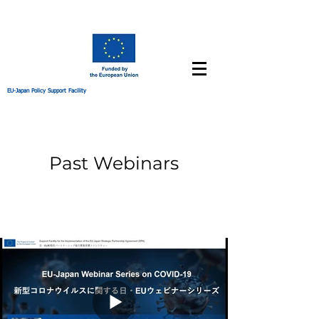
EU-Japan Policy Support Facility
Past Webinars