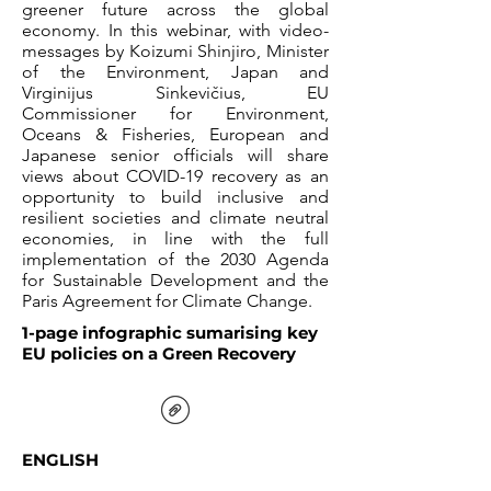
greener future across the global
economy. In this webinar, with video-
messages by Koizumi Shinjiro, Minister
of the Environment, Japan and
Virginijus Sinkevičius, EU
Commissioner for Environment,
Oceans & Fisheries, European and
Japanese senior officials will share
views about COVID-19 recovery as an
opportunity to build inclusive and
resilient societies and climate neutral
economies, in line with the full
implementation of the 2030 Agenda
for Sustainable Development and the
Paris Agreement for Climate Change.
1-page infographic sumarising key
EU policies on a Green Recovery
ENGLISH