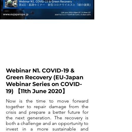
Webinar N1. COVID-19 &
Green Recovery (EU-Japan
Webinar Series on COVID-
19) 【11th June 2020】
Now is the time to move forward
together to repair damage from the
crisis and prepare a better future for
the next generation. The recovery is
both a challenge and an opportunity to
invest in a more sustainable and